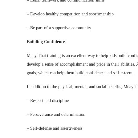
– Learn teamwork and communication skills
– Develop healthy competition and sportsmanship
– Be part of a supportive community
Building Confidence
Muay Thai training is an excellent way to help kids build confid
develop a sense of accomplishment and pride in their abilities. A
goals, which can help them build confidence and self-esteem.
In addition to the physical, mental, and social benefits, Muay Tha
– Respect and discipline
– Perseverance and determination
– Self-defense and assertiveness