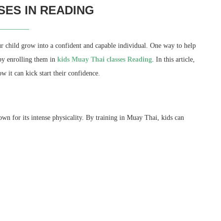
SES IN READING
r child grow into a confident and capable individual. One way to help
 by enrolling them in
kids Muay Thai classes Reading
. In this article,
w it can kick start their confidence.
own for its intense physicality. By training in Muay Thai, kids can