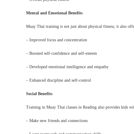
Mental and Emotional Benefits
Muay Thai training is not just about physical fitness; it also o
– Improved focus and concentration
– Boosted self-confidence and self-esteem
– Developed emotional intelligence and empathy
– Enhanced discipline and self-control
Social Benefits
Training in Muay Thai classes in Reading also provides kids wit
– Make new friends and connections