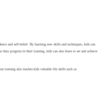
ence and self-belief. By learning new skills and techniques, kids can
s they progress in their training, kids can also learn to set and achieve
i training also teaches kids valuable life skills such as: