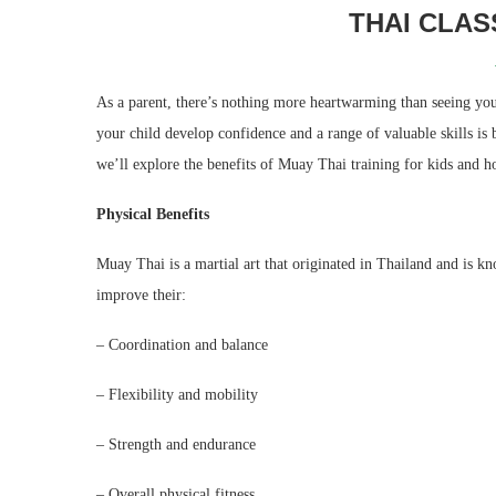
THAI CLAS
As a parent, there’s nothing more heartwarming than seeing you
your child develop confidence and a range of valuable skills is
we’ll explore the benefits of Muay Thai training for kids and ho
Physical Benefits
Muay Thai is a martial art that originated in Thailand and is kn
improve their:
– Coordination and balance
– Flexibility and mobility
– Strength and endurance
– Overall physical fitness