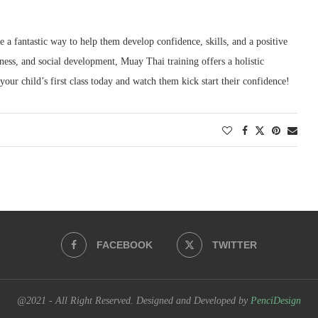
 a fantastic way to help them develop confidence, skills, and a positive
hness, and social development, Muay Thai training offers a holistic
our child’s first class today and watch them kick start their confidence!
FACEBOOK
TWITTER
@2021 - All Right Reserved. Designed and Developed by
PenciDesign