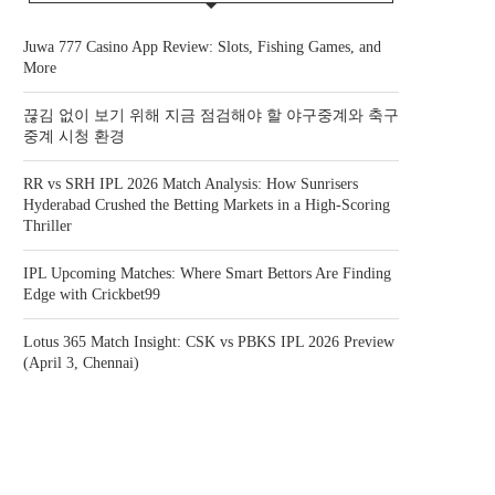
Juwa 777 Casino App Review: Slots, Fishing Games, and
More
끊김 없이 보기 위해 지금 점검해야 할 야구중계와 축구
중계 시청 환경
RR vs SRH IPL 2026 Match Analysis: How Sunrisers
Hyderabad Crushed the Betting Markets in a High-Scoring
Thriller
IPL Upcoming Matches: Where Smart Bettors Are Finding
Edge with Crickbet99
Lotus 365 Match Insight: CSK vs PBKS IPL 2026 Preview
(April 3, Chennai)