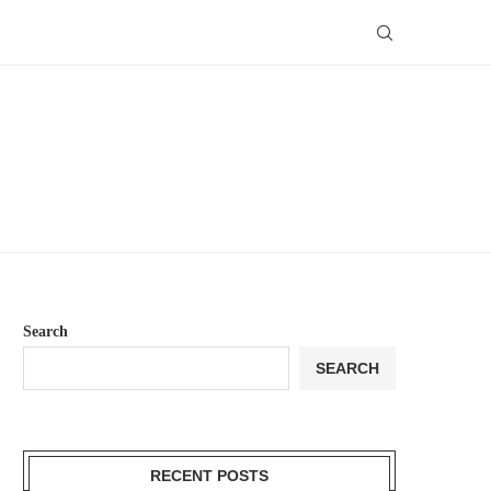
Search
SEARCH
RECENT POSTS