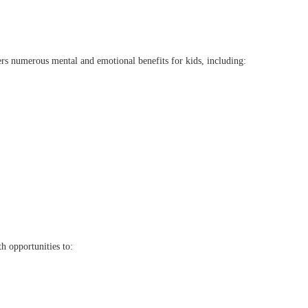
ffers numerous mental and emotional benefits for kids, including:
h opportunities to: