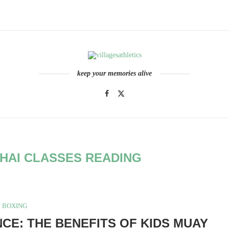
keep your memories alive
THAI CLASSES READING
BOXING
NCE: THE BENEFITS OF KIDS MUAY