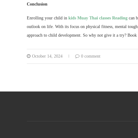
Conclusion
Enrolling your child in
kids Muay Thai classes Reading
can be
outlook on life. With its focus on physical fitness, mental toug
approach to child development. So why not give it a try? Book y
October 14, 2024
0 comment