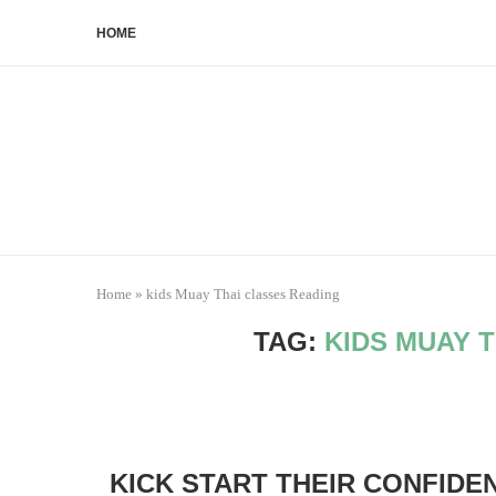
HOME
Home
»
kids Muay Thai classes Reading
TAG:
KIDS MUAY 
KICK START THEIR CONFIDE