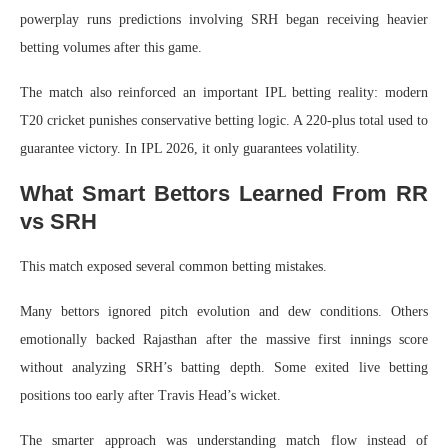
powerplay runs predictions involving SRH began receiving heavier
betting volumes after this game.
The match also reinforced an important IPL betting reality: modern
T20 cricket punishes conservative betting logic. A 220-plus total used to
guarantee victory. In IPL 2026, it only guarantees volatility.
What Smart Bettors Learned From RR
vs SRH
This match exposed several common betting mistakes.
Many bettors ignored pitch evolution and dew conditions. Others
emotionally backed Rajasthan after the massive first innings score
without analyzing SRH’s batting depth. Some exited live betting
positions too early after Travis Head’s wicket.
The smarter approach was understanding match flow instead of