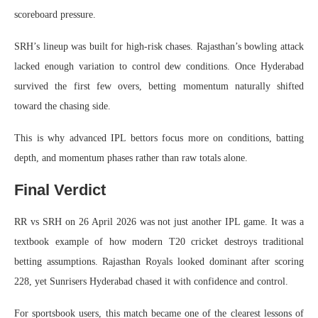
scoreboard pressure.
SRH’s lineup was built for high-risk chases. Rajasthan’s bowling attack
lacked enough variation to control dew conditions. Once Hyderabad
survived the first few overs, betting momentum naturally shifted
toward the chasing side.
This is why advanced IPL bettors focus more on conditions, batting
depth, and momentum phases rather than raw totals alone.
Final Verdict
RR vs SRH on 26 April 2026 was not just another IPL game. It was a
textbook example of how modern T20 cricket destroys traditional
betting assumptions. Rajasthan Royals looked dominant after scoring
228, yet Sunrisers Hyderabad chased it with confidence and control.
For sportsbook users, this match became one of the clearest lessons of