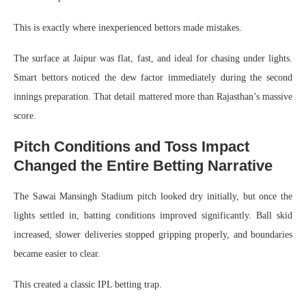
This is exactly where inexperienced bettors made mistakes.
The surface at Jaipur was flat, fast, and ideal for chasing under lights.
Smart bettors noticed the dew factor immediately during the second
innings preparation. That detail mattered more than Rajasthan’s massive
score.
Pitch Conditions and Toss Impact
Changed the Entire Betting Narrative
The Sawai Mansingh Stadium pitch looked dry initially, but once the
lights settled in, batting conditions improved significantly. Ball skid
increased, slower deliveries stopped gripping properly, and boundaries
became easier to clear.
This created a classic IPL betting trap.