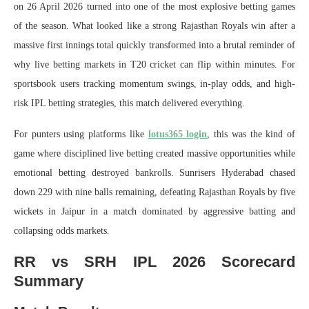
on 26 April 2026 turned into one of the most explosive betting games
of the season. What looked like a strong Rajasthan Royals win after a
massive first innings total quickly transformed into a brutal reminder of
why live betting markets in T20 cricket can flip within minutes. For
sportsbook users tracking momentum swings, in-play odds, and high-
risk IPL betting strategies, this match delivered everything.
For punters using platforms like
lotus365 login
, this was the kind of
game where disciplined live betting created massive opportunities while
emotional betting destroyed bankrolls. Sunrisers Hyderabad chased
down 229 with nine balls remaining, defeating Rajasthan Royals by five
wickets in Jaipur in a match dominated by aggressive batting and
collapsing odds markets.
RR vs SRH IPL 2026 Scorecard
Summary