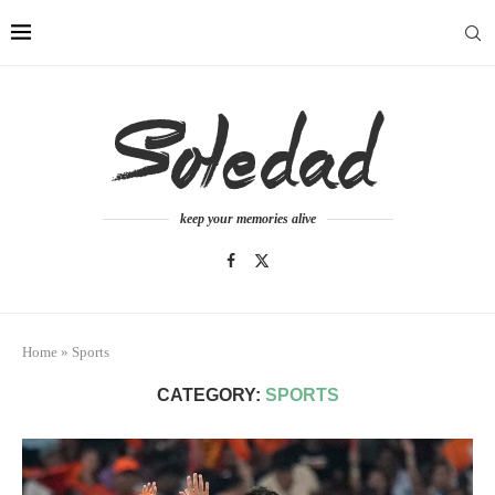
keep your memories alive
Home
»
Sports
CATEGORY:
SPORTS