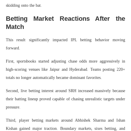
skidding onto the bat.
Betting Market Reactions After the
Match
This result significantly impacted IPL betting behavior moving
forward.
First, sportsbooks started adjusting chase odds more aggressively in
high-scoring venues like Jaipur and Hyderabad. Teams posting 220+
totals no longer automatically became dominant favorites.
Second, live betting interest around SRH increased massively because
their batting lineup proved capable of chasing unrealistic targets under
pressure.
Third, player betting markets around Abhishek Sharma and Ishan
Kishan gained major traction. Boundary markets, sixes betting, and