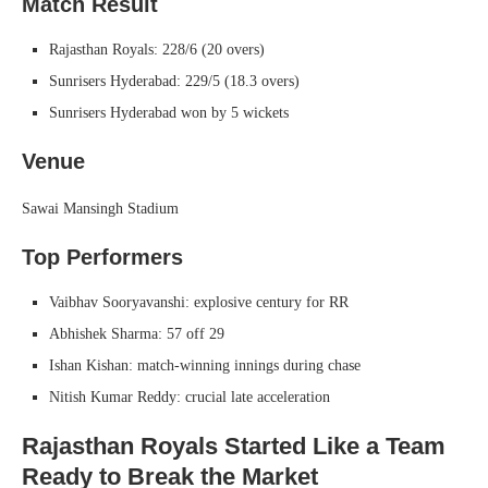
Match Result
Rajasthan Royals: 228/6 (20 overs)
Sunrisers Hyderabad: 229/5 (18.3 overs)
Sunrisers Hyderabad won by 5 wickets
Venue
Sawai Mansingh Stadium
Top Performers
Vaibhav Sooryavanshi: explosive century for RR
Abhishek Sharma: 57 off 29
Ishan Kishan: match-winning innings during chase
Nitish Kumar Reddy: crucial late acceleration
Rajasthan Royals Started Like a Team
Ready to Break the Market