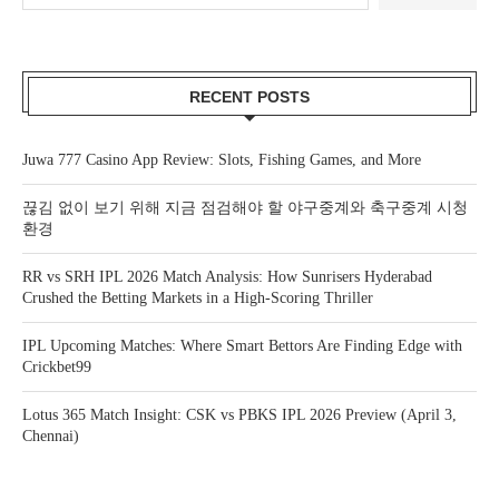
RECENT POSTS
Juwa 777 Casino App Review: Slots, Fishing Games, and More
끊김 없이 보기 위해 지금 점검해야 할 야구중계와 축구중계 시청
환경
RR vs SRH IPL 2026 Match Analysis: How Sunrisers Hyderabad
Crushed the Betting Markets in a High-Scoring Thriller
IPL Upcoming Matches: Where Smart Bettors Are Finding Edge with
Crickbet99
Lotus 365 Match Insight: CSK vs PBKS IPL 2026 Preview (April 3,
Chennai)