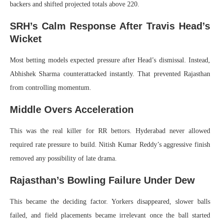
backers and shifted projected totals above 220.
SRH’s Calm Response After Travis Head’s
Wicket
Most betting models expected pressure after Head’s dismissal. Instead,
Abhishek Sharma counterattacked instantly. That prevented Rajasthan
from controlling momentum.
Middle Overs Acceleration
This was the real killer for RR bettors. Hyderabad never allowed
required rate pressure to build. Nitish Kumar Reddy’s aggressive finish
removed any possibility of late drama.
Rajasthan’s Bowling Failure Under Dew
This became the deciding factor. Yorkers disappeared, slower balls
failed, and field placements became irrelevant once the ball started