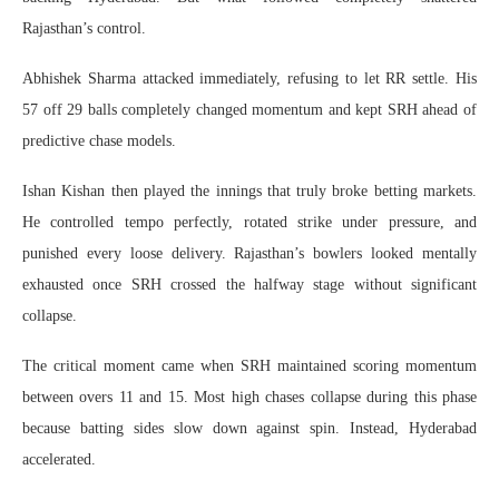
Rajasthan’s control.
Abhishek Sharma attacked immediately, refusing to let RR settle. His
57 off 29 balls completely changed momentum and kept SRH ahead of
predictive chase models.
Ishan Kishan then played the innings that truly broke betting markets.
He controlled tempo perfectly, rotated strike under pressure, and
punished every loose delivery. Rajasthan’s bowlers looked mentally
exhausted once SRH crossed the halfway stage without significant
collapse.
The critical moment came when SRH maintained scoring momentum
between overs 11 and 15. Most high chases collapse during this phase
because batting sides slow down against spin. Instead, Hyderabad
accelerated.