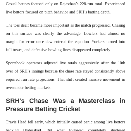
Casual bettors focused only on Rajasthan’s 228-run total. Experienced
live bettors focused on pitch behavior and SRH’s batting depth.
The toss itself became more important as the match progressed. Chasing
on this surface was clearly the advantage. Bowlers had almost no
margin for error once dew entered the equation. Yorkers turned into
full tosses, and defensive bowling lines disappeared completely.
Sportsbook operators adjusted live totals aggressively after the 10th
over of SRH’s innings because the chase rate stayed consistently above
required run rate projections. That shift created massive movement in
over/under betting markets.
SRH’s Chase Was a Masterclass in
Pressure Betting Cricket
Travis Head fell early, which initially caused panic among live bettors
backing Hyderabad. But what followed completely shattered