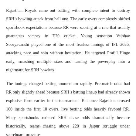
Rajasthan Royals came out batting with complete intent to destroy
SRH’s bowling attack from ball one. The early overs completely shifted
sportsbook expectations because RR were scoring at a rate that usually
guarantees victory in T20 cricket. Young sensation Vaibhav
Sooryavanshi played one of the most fearless innings of IPL 2026,
attacking pace and spin without hesitation. He targeted Praful Hinge
early, smashing multiple sixes and turning the powerplay into a
nightmare for SRH bowlers.
The innings changed betting momentum rapidly. Pre-match odds had
RR only slightly ahead because SRH’s batting lineup had already shown
explosive form earlier in the tournament. But once Rajasthan crossed
100 inside the first 10 overs, live betting odds heavily favored RR.
Many sportsbooks reduced SRH chase odds dramatically because
historically, teams chasing above 220 in Jaipur struggle under
scoreboard pressure.