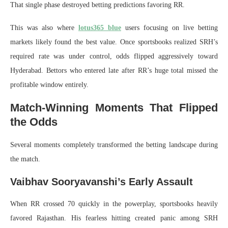
That single phase destroyed betting predictions favoring RR.
This was also where
lotus365 blue
users focusing on live betting
markets likely found the best value. Once sportsbooks realized SRH’s
required rate was under control, odds flipped aggressively toward
Hyderabad. Bettors who entered late after RR’s huge total missed the
profitable window entirely.
Match-Winning Moments That Flipped
the Odds
Several moments completely transformed the betting landscape during
the match.
Vaibhav Sooryavanshi’s Early Assault
When RR crossed 70 quickly in the powerplay, sportsbooks heavily
favored Rajasthan. His fearless hitting created panic among SRH