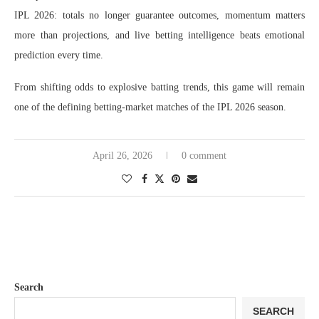
IPL 2026: totals no longer guarantee outcomes, momentum matters
more than projections, and live betting intelligence beats emotional
prediction every time.
From shifting odds to explosive batting trends, this game will remain
one of the defining betting-market matches of the IPL 2026 season.
April 26, 2026
0 comment
Search
SEARCH