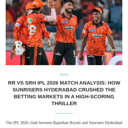
Sports
RR VS SRH IPL 2026 MATCH ANALYSIS: HOW
SUNRISERS HYDERABAD CRUSHED THE
BETTING MARKETS IN A HIGH-SCORING
THRILLER
The IPL 2026 clash between Rajasthan Royals and Sunrisers Hyderabad